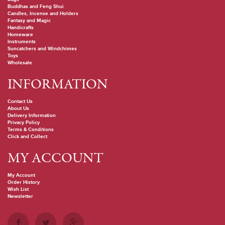
Buddhas and Feng Shui
Candles, Incense and Holders
Fantasy and Magic
Handicrafts
Homeware
Instruments
Suncatchers and Windchimes
Toys
Wholesale
INFORMATION
Contact Us
About Us
Delivery Information
Privacy Policy
Terms & Conditions
Click and Collect
MY ACCOUNT
My Account
Order History
Wish List
Newsletter