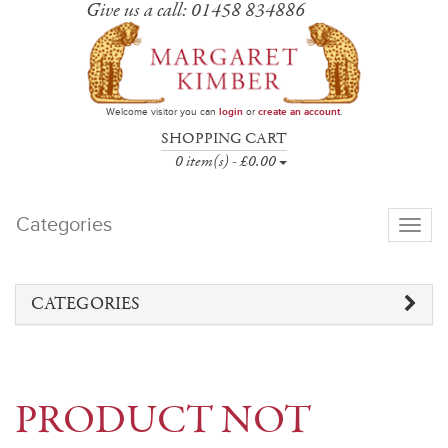
Give us a call: 01458 834886
Welcome visitor you can
login
or
create an account
.
SHOPPING CART
0 item(s) - £0.00
Categories
Toggle
navigati
CATEGORIES
PRODUCT NOT