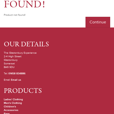
FOUND!
Product not found!
Continue
OUR DETAILS
The Glastonbury Experience
2-4 High Street
Glastonbury
Somerset
BA6 9DU
Tel:
01458 834886
Email:
Email us
PRODUCTS
Ladies' Clothing
Men's Clothing
Children's
Accessories
Bags