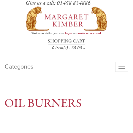
Give us a call: 01458 834886
Welcome visitor you can
login
or
create an account
.
SHOPPING CART
0 item(s) - £0.00
Categories
Toggle
navigati
OIL BURNERS