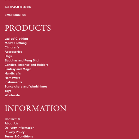
Tel:
01458 834886
Email:
Email us
PRODUCTS
Ladies' Clothing
Men's Clothing
Children's
Accessories
Bags
Buddhas and Feng Shui
Candles, Incense and Holders
Fantasy and Magic
Handicrafts
Homeware
Instruments
Suncatchers and Windchimes
Toys
Wholesale
INFORMATION
Contact Us
About Us
Delivery Information
Privacy Policy
Terms & Conditions