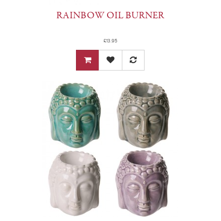
RAINBOW OIL BURNER
£13.95