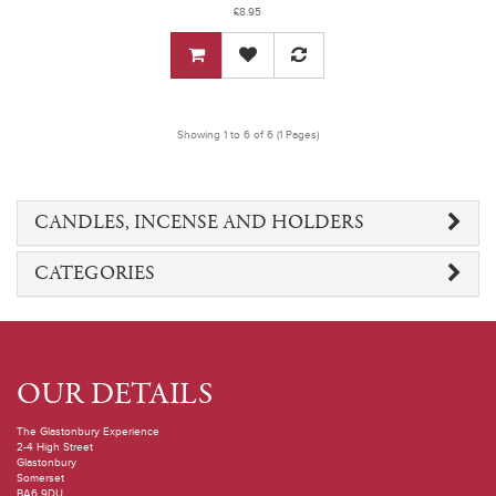
£8.95
Showing 1 to 6 of 6 (1 Pages)
CANDLES, INCENSE AND HOLDERS
CATEGORIES
OUR DETAILS
The Glastonbury Experience
2-4 High Street
Glastonbury
Somerset
BA6 9DU