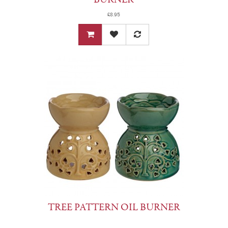
£8.95
TREE PATTERN OIL BURNER