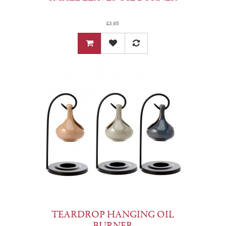
£3.95
TEARDROP HANGING OIL
BURNER