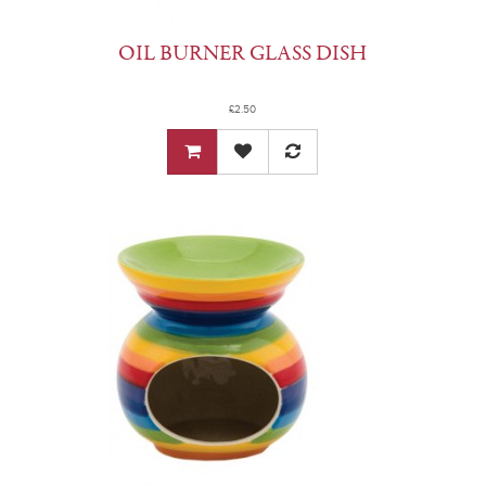
OIL BURNER GLASS DISH
£2.50