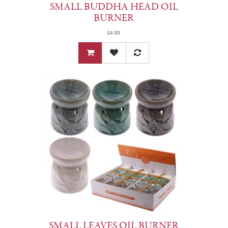
SMALL BUDDHA HEAD OIL
BURNER
£4.95
SMALL LEAVES OIL BURNER