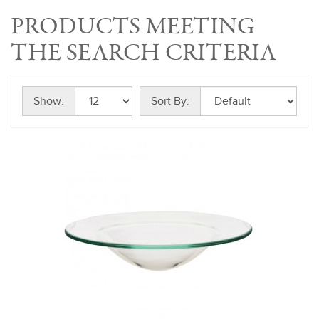
PRODUCTS MEETING
THE SEARCH CRITERIA
Show:
Sort By: