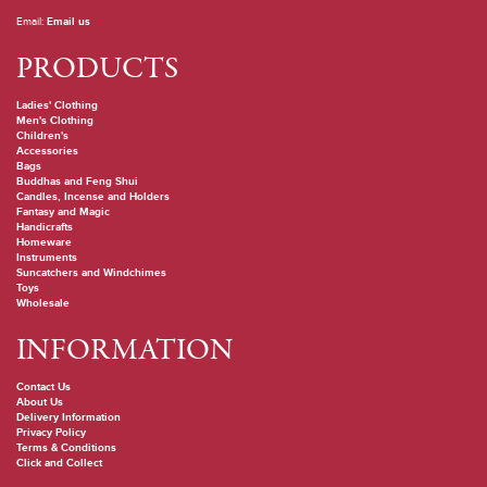
Email:
Email us
PRODUCTS
Ladies' Clothing
Men's Clothing
Children's
Accessories
Bags
Buddhas and Feng Shui
Candles, Incense and Holders
Fantasy and Magic
Handicrafts
Homeware
Instruments
Suncatchers and Windchimes
Toys
Wholesale
INFORMATION
Contact Us
About Us
Delivery Information
Privacy Policy
Terms & Conditions
Click and Collect