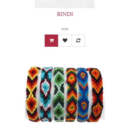
BINDI
£1.50