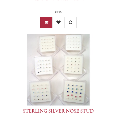
£5.95
STERLING SILVER NOSE STUD