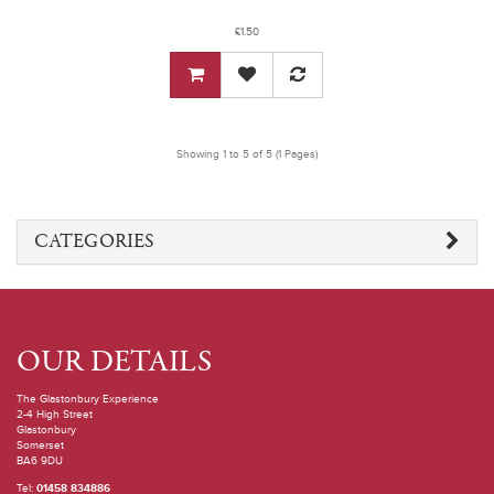
£1.50
Showing 1 to 5 of 5 (1 Pages)
CATEGORIES
OUR DETAILS
The Glastonbury Experience
2-4 High Street
Glastonbury
Somerset
BA6 9DU
Tel:
01458 834886