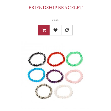
FRIENDSHIP BRACELET
£2.95