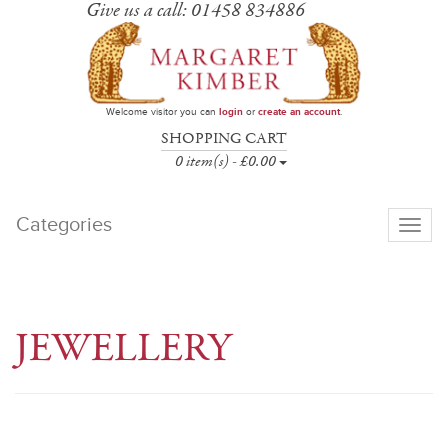
Give us a call: 01458 834886
Welcome visitor you can
login
or
create an account
.
SHOPPING CART
0 item(s) - £0.00
Categories
Toggle
navigati
JEWELLERY