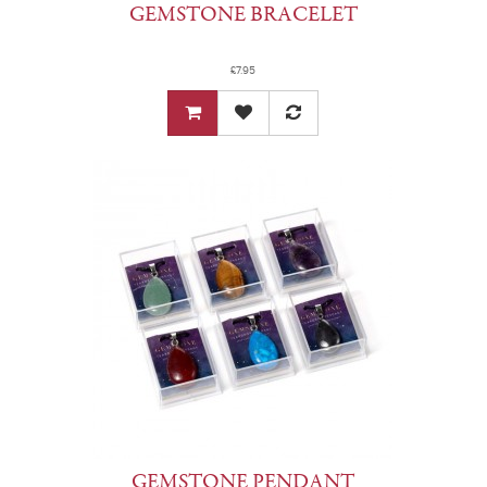
GEMSTONE BRACELET
£7.95
GEMSTONE PENDANT