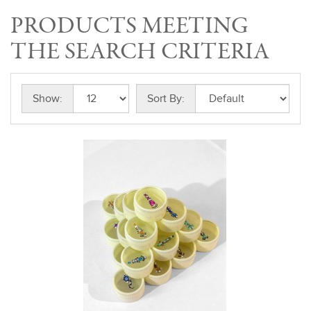
PRODUCTS MEETING
THE SEARCH CRITERIA
Show:
Sort By: