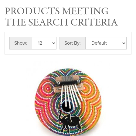
PRODUCTS MEETING
THE SEARCH CRITERIA
Show:
Sort By: