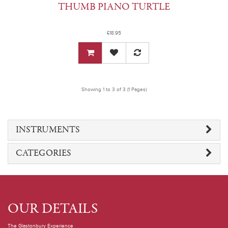
THUMB PIANO TURTLE
£18.95
Showing 1 to 3 of 3 (1 Pages)
INSTRUMENTS
CATEGORIES
OUR DETAILS
The Glastonbury Experience