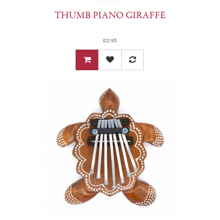
THUMB PIANO GIRAFFE
£12.95