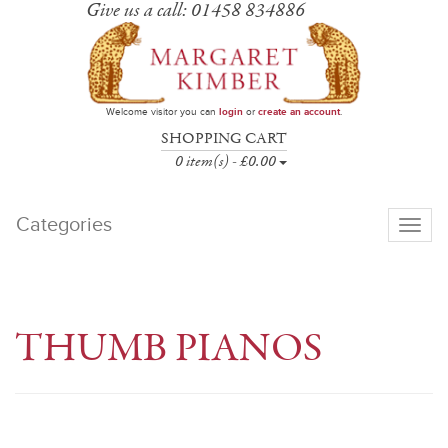
Give us a call: 01458 834886
Welcome visitor you can
login
or
create an account
.
SHOPPING CART
0 item(s) - £0.00
Categories
Toggle
navigati
THUMB PIANOS