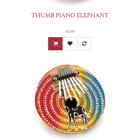
THUMB PIANO ELEPHANT
£12.95