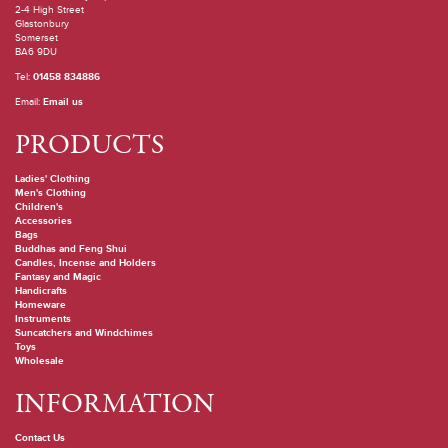
2-4 High Street
Glastonbury
Somerset
BA6 9DU
Tel:
01458 834886
Email:
Email us
PRODUCTS
Ladies' Clothing
Men's Clothing
Children's
Accessories
Bags
Buddhas and Feng Shui
Candles, Incense and Holders
Fantasy and Magic
Handicrafts
Homeware
Instruments
Suncatchers and Windchimes
Toys
Wholesale
INFORMATION
Contact Us