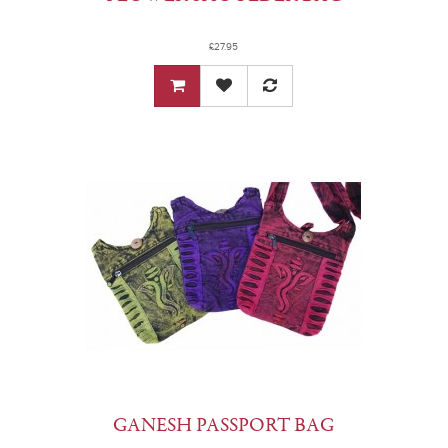
£27.95
GANESH PASSPORT BAG