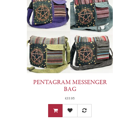
PENTAGRAM MESSENGER
BAG
£33.95