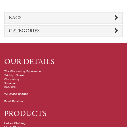
BAGS
CATEGORIES
OUR DETAILS
The Glastonbury Experience
2-4 High Street
Glastonbury
Somerset
BA6 9DU
Tel:
01458 834886
Email:
Email us
PRODUCTS
Ladies' Clothing