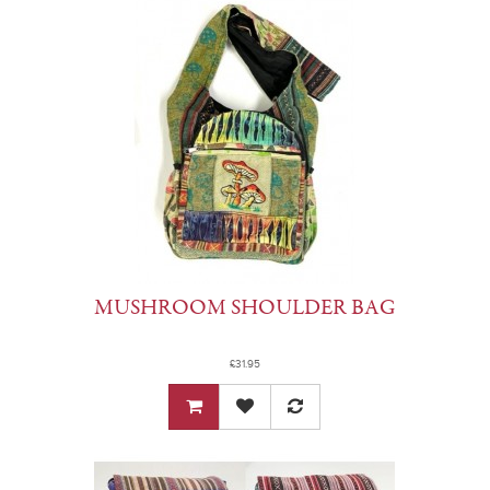
MUSHROOM SHOULDER BAG
£31.95