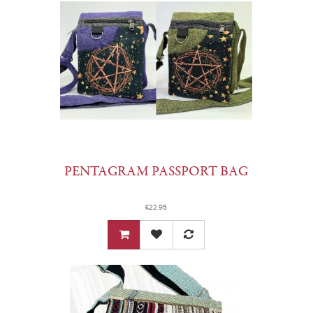
PENTAGRAM PASSPORT BAG
£22.95