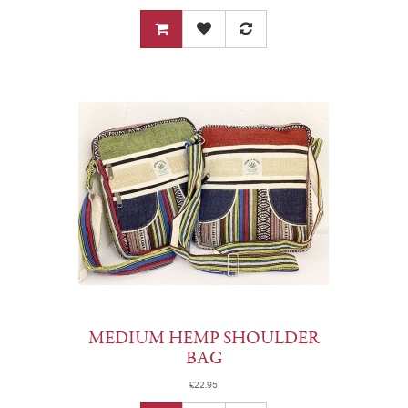
MEDIUM HEMP SHOULDER
BAG
£22.95