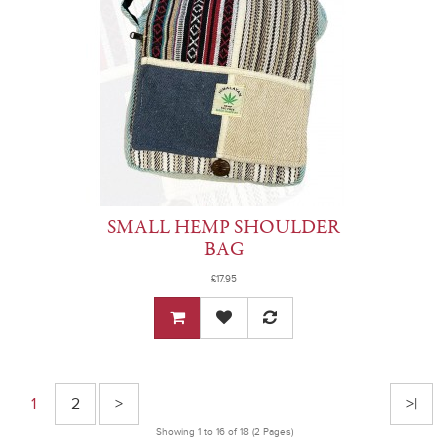
SMALL HEMP SHOULDER
BAG
£17.95
1
2
>
>|
Showing 1 to 16 of 18 (2 Pages)