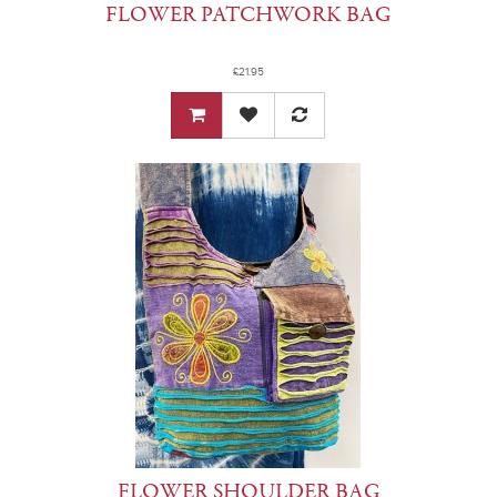
FLOWER PATCHWORK BAG
£21.95
FLOWER SHOULDER BAG