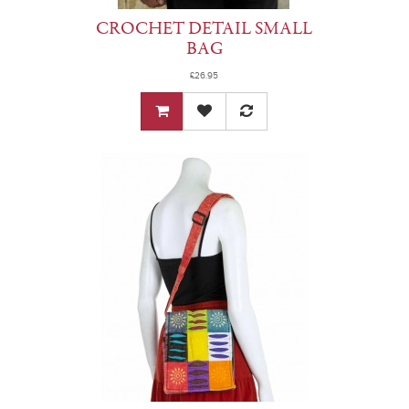
CROCHET DETAIL SMALL
BAG
£26.95