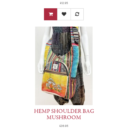
£12.95
HEMP SHOULDER BAG
MUSHROOM
£36.95