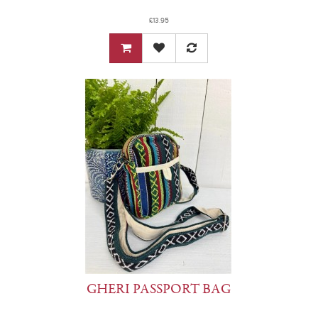
£13.95
GHERI PASSPORT BAG