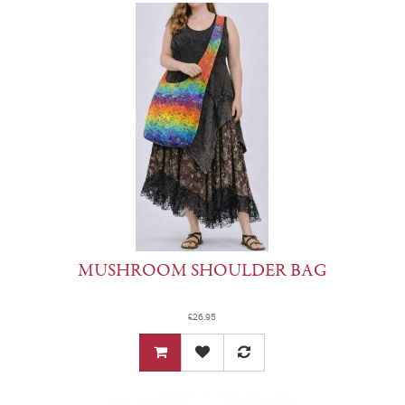
MUSHROOM SHOULDER BAG
£26.95