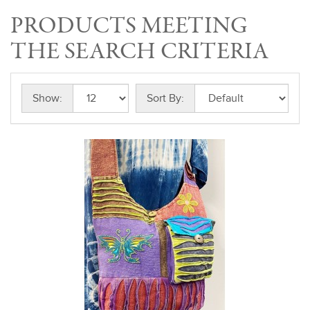
PRODUCTS MEETING
THE SEARCH CRITERIA
Show:
Sort By: