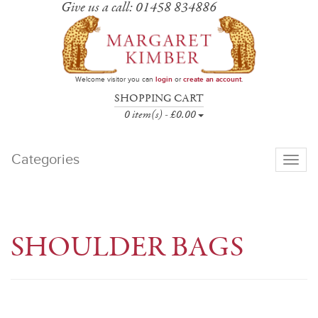
Give us a call: 01458 834886
Welcome visitor you can
login
or
create an account
.
SHOPPING CART
0 item(s) - £0.00
Categories
Toggle
navigati
SHOULDER BAGS