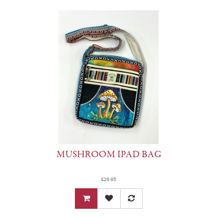
MUSHROOM IPAD BAG
£26.95