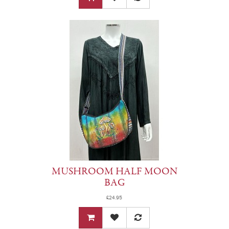
MUSHROOM HALF MOON
BAG
£24.95