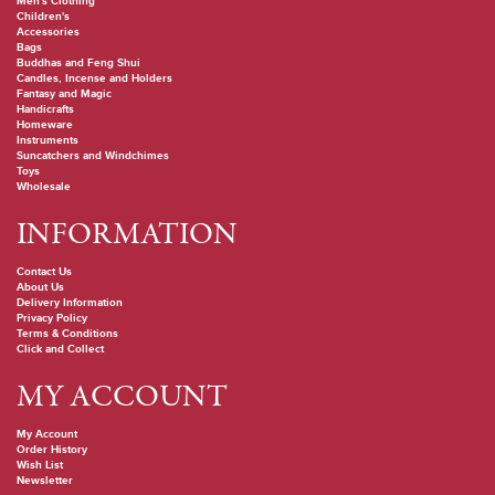
Men's Clothing
Children's
Accessories
Bags
Buddhas and Feng Shui
Candles, Incense and Holders
Fantasy and Magic
Handicrafts
Homeware
Instruments
Suncatchers and Windchimes
Toys
Wholesale
INFORMATION
Contact Us
About Us
Delivery Information
Privacy Policy
Terms & Conditions
Click and Collect
MY ACCOUNT
My Account
Order History
Wish List
Newsletter