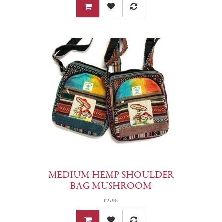
MEDIUM HEMP SHOULDER
BAG MUSHROOM
£27.95