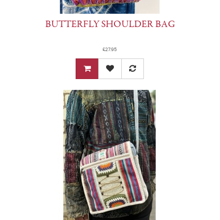
BUTTERFLY SHOULDER BAG
£27.95