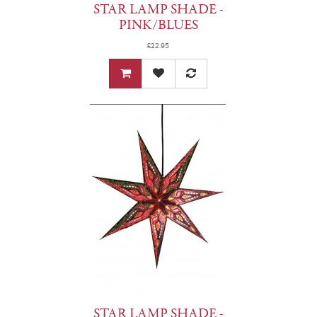
STAR LAMP SHADE -
PINK/BLUES
£22.95
STAR LAMP SHADE -