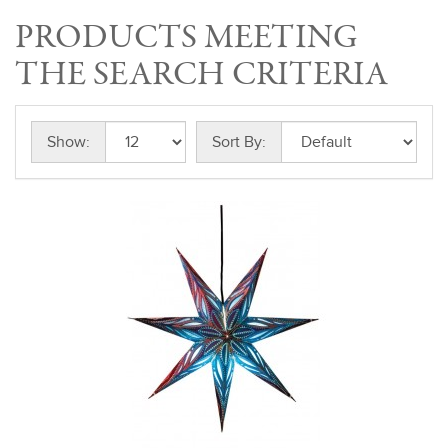
PRODUCTS MEETING
THE SEARCH CRITERIA
Show:
Sort By: