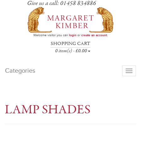
Give us a call: 01458 834886
Welcome visitor you can
login
or
create an account
.
SHOPPING CART
0 item(s) - £0.00
Categories
Toggle
navigati
LAMP SHADES