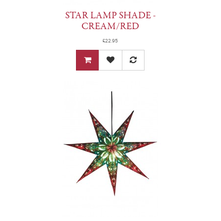
STAR LAMP SHADE -
CREAM/RED
£22.95