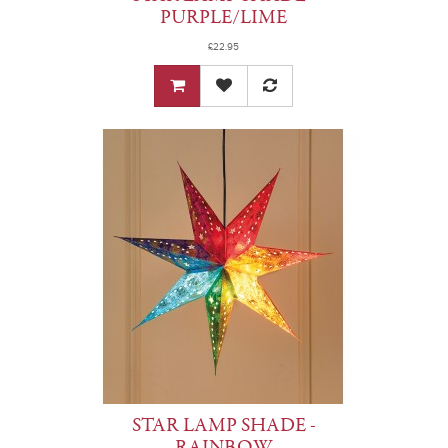
PURPLE/LIME
£22.95
STAR LAMP SHADE -
RAINBOW