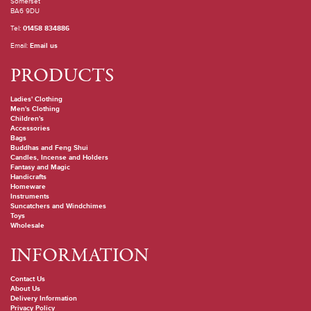
Somerset
BA6 9DU
Tel:
01458 834886
Email:
Email us
PRODUCTS
Ladies' Clothing
Men's Clothing
Children's
Accessories
Bags
Buddhas and Feng Shui
Candles, Incense and Holders
Fantasy and Magic
Handicrafts
Homeware
Instruments
Suncatchers and Windchimes
Toys
Wholesale
INFORMATION
Contact Us
About Us
Delivery Information
Privacy Policy