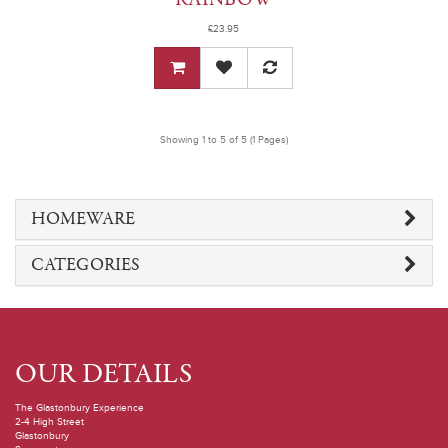
£23.95
Showing 1 to 5 of 5 (1 Pages)
HOMEWARE
CATEGORIES
OUR DETAILS
The Glastonbury Experience
2-4 High Street
Glastonbury