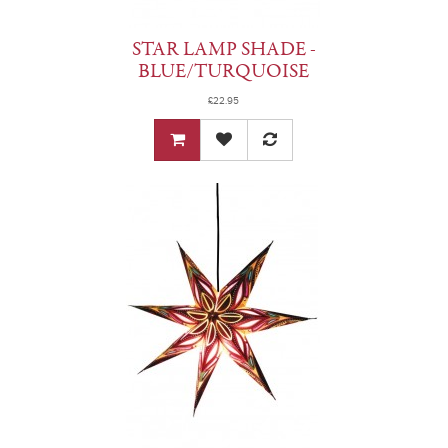
STAR LAMP SHADE -
BLUE/TURQUOISE
£22.95