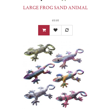
LARGE FROG SAND ANIMAL
£10.95