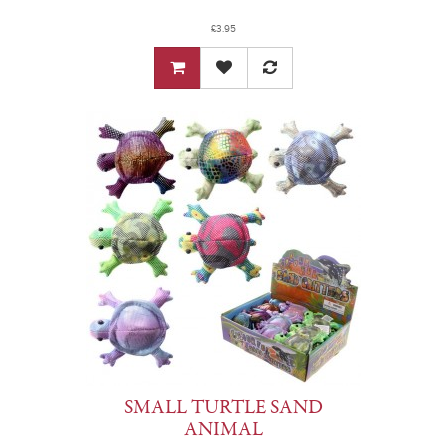
£3.95
SMALL TURTLE SAND
ANIMAL