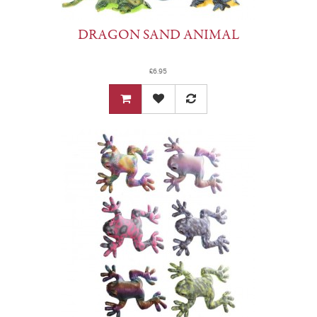
DRAGON SAND ANIMAL
£6.95