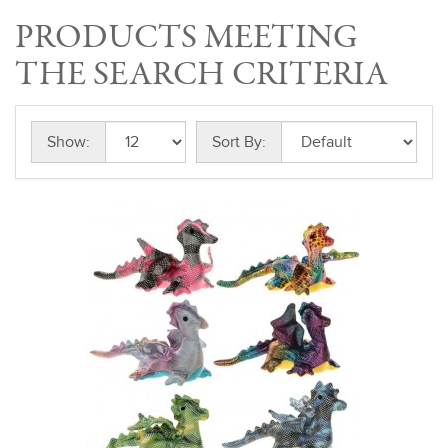
PRODUCTS MEETING
THE SEARCH CRITERIA
Show:
Sort By: