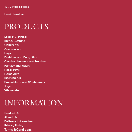
Tel:
01458 834886
Email:
Email us
PRODUCTS
Ladies' Clothing
Men's Clothing
Children's
Accessories
Bags
Buddhas and Feng Shui
Candles, Incense and Holders
Fantasy and Magic
Handicrafts
Homeware
Instruments
Suncatchers and Windchimes
Toys
Wholesale
INFORMATION
Contact Us
About Us
Delivery Information
Privacy Policy
Terms & Conditions