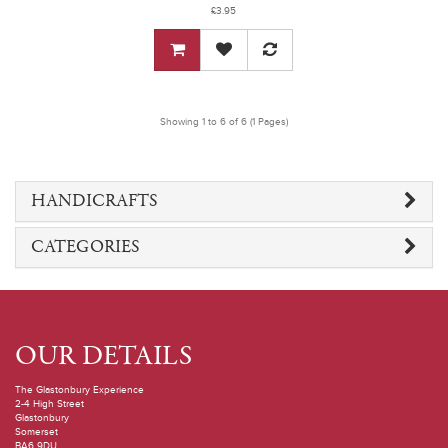
£3.95
Showing 1 to 6 of 6 (1 Pages)
HANDICRAFTS
CATEGORIES
OUR DETAILS
The Glastonbury Experience
2-4 High Street
Glastonbury
Somerset
BA6 9DU