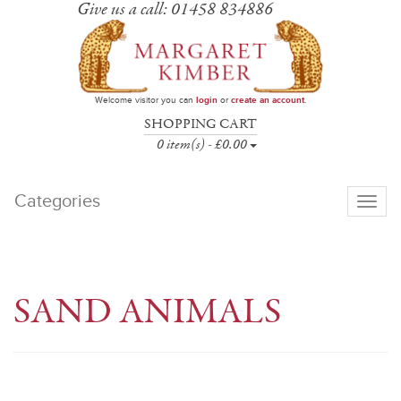
Give us a call: 01458 834886
Welcome visitor you can
login
or
create an account
.
SHOPPING CART
0 item(s) - £0.00
Categories
Toggle
navigati
SAND ANIMALS