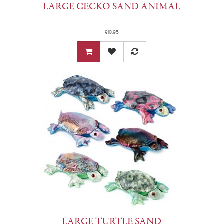
LARGE GECKO SAND ANIMAL
£10.95
LARGE TURTLE SAND