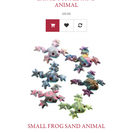
ANIMAL
£10.95
SMALL FROG SAND ANIMAL