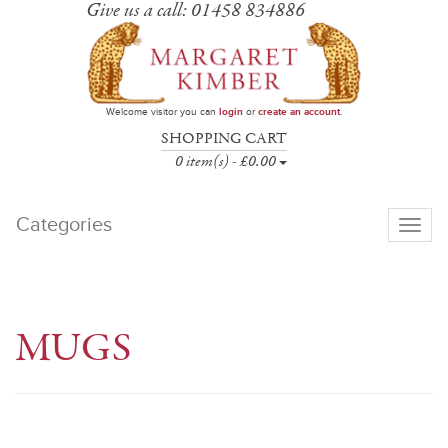
Give us a call: 01458 834886
Welcome visitor you can
login
or
create an account
.
SHOPPING CART
0 item(s) - £0.00
Categories
Toggle
navigati
MUGS