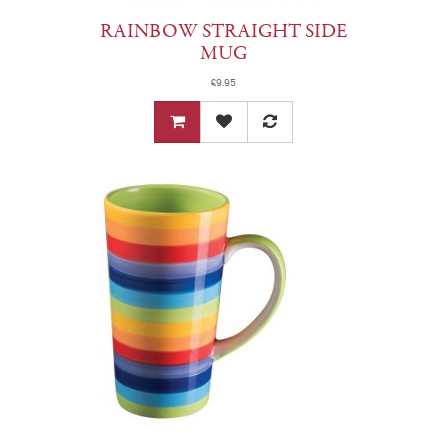
RAINBOW STRAIGHT SIDE
MUG
£9.95