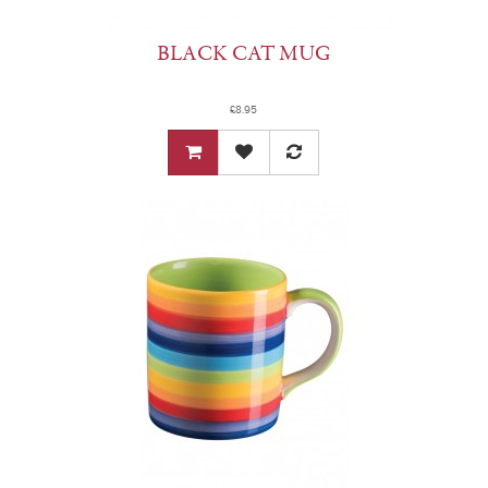
BLACK CAT MUG
£8.95