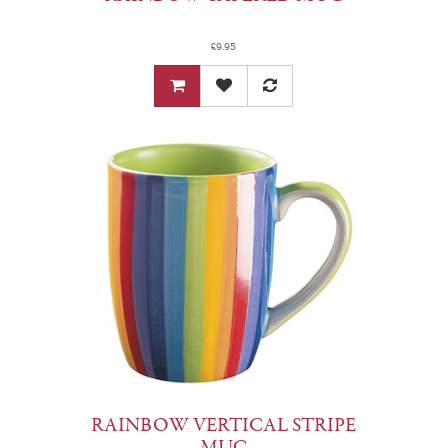
£9.95
RAINBOW VERTICAL STRIPE
MUG