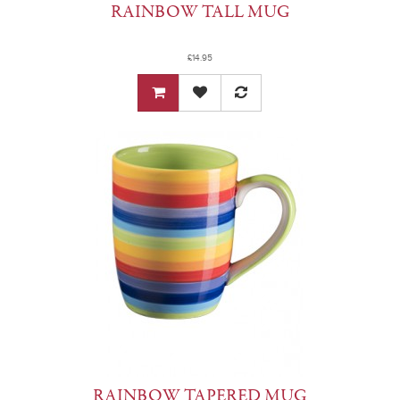
RAINBOW TALL MUG
£14.95
RAINBOW TAPERED MUG