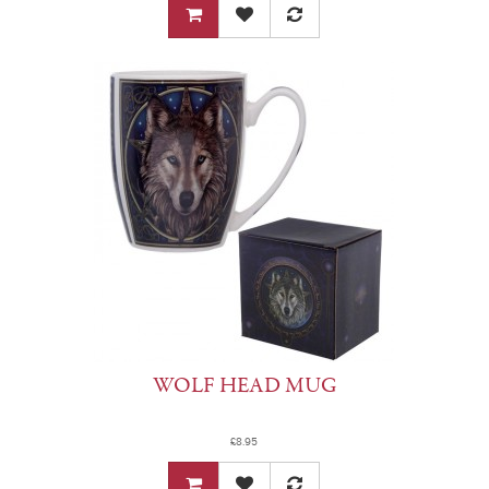
WOLF HEAD MUG
£8.95