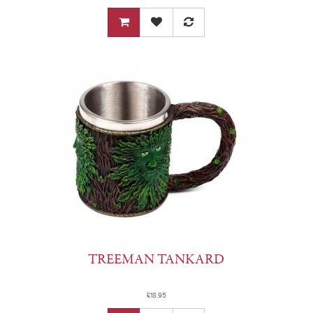
TREEMAN TANKARD
£18.95