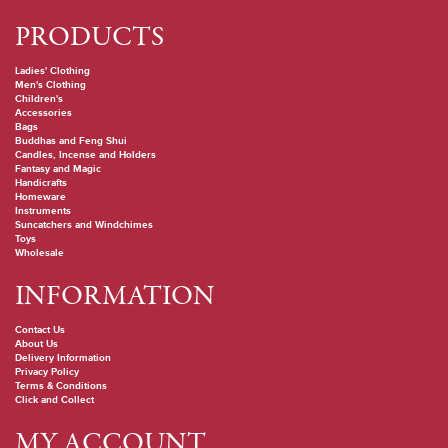
PRODUCTS
Ladies' Clothing
Men's Clothing
Children's
Accessories
Bags
Buddhas and Feng Shui
Candles, Incense and Holders
Fantasy and Magic
Handicrafts
Homeware
Instruments
Suncatchers and Windchimes
Toys
Wholesale
INFORMATION
Contact Us
About Us
Delivery Information
Privacy Policy
Terms & Conditions
Click and Collect
MY ACCOUNT