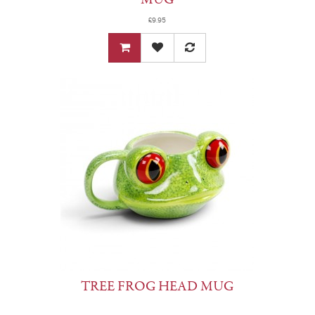
£9.95
TREE FROG HEAD MUG