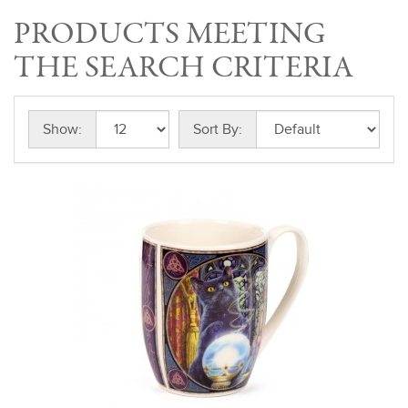
PRODUCTS MEETING
THE SEARCH CRITERIA
Show:
Sort By: