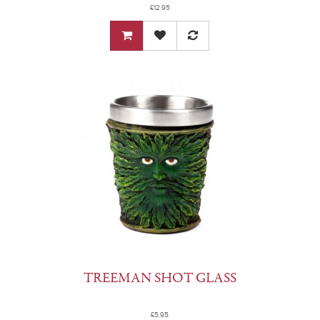
£12.95
TREEMAN SHOT GLASS
£5.95