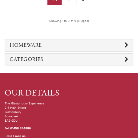
Showing 1 to 9 of 9 (1 Pages)
HOMEWARE
CATEGORIES
OUR DETAILS
The Glastonbury Experience
2-4 High Street
Glastonbury
Somerset
BA6 9DU
Tel:
01458 834886
Email:
Email us