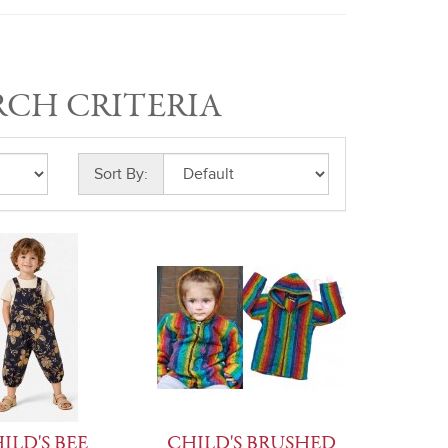
RCH CRITERIA
Sort By:
ILD'S BEE
CHILD'S BRUSHED