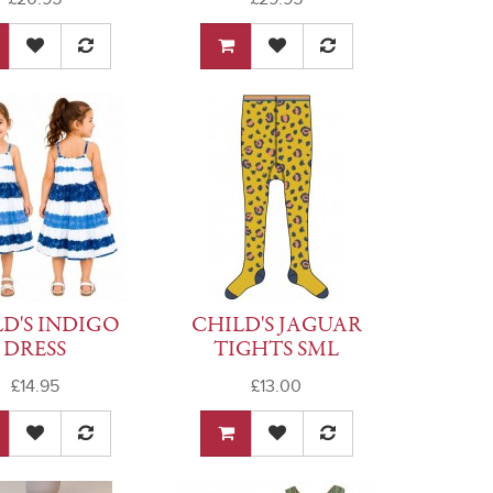
D'S INDIGO
CHILD'S JAGUAR
DRESS
TIGHTS SML
£14.95
£13.00