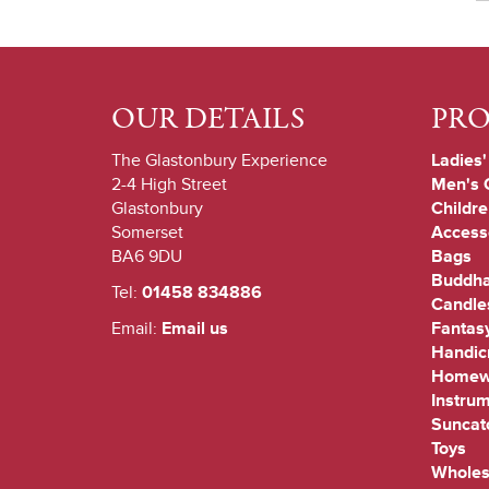
OUR DETAILS
PR
The Glastonbury Experience
Ladies'
2-4 High Street
Men's 
Glastonbury
Childre
Somerset
Access
BA6 9DU
Bags
Buddha
Tel:
01458 834886
Candle
Email:
Email us
Fantas
Handicr
Homew
Instru
Suncat
Toys
Wholes