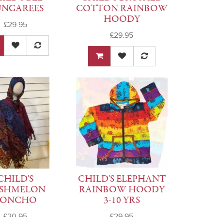
NGAREES
COTTON RAINBOW
HOODY
£29.95
£29.95
CHILD'S
CHILD'S ELEPHANT
SHMELON
RAINBOW HOODY
PONCHO
3-10 YRS
£20.95
£29.95