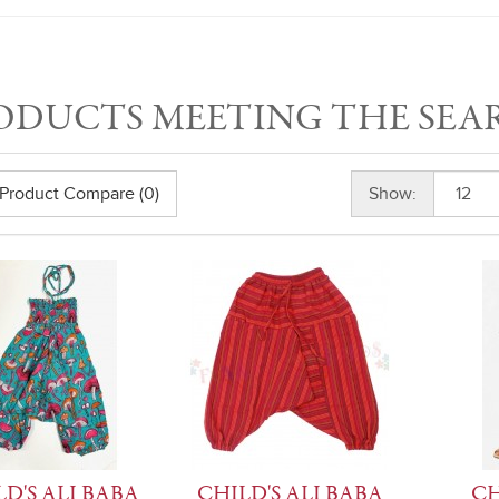
ODUCTS MEETING THE SEA
Product Compare (0)
Show:
D'S ALI BABA
CHILD'S ALI BABA
CH