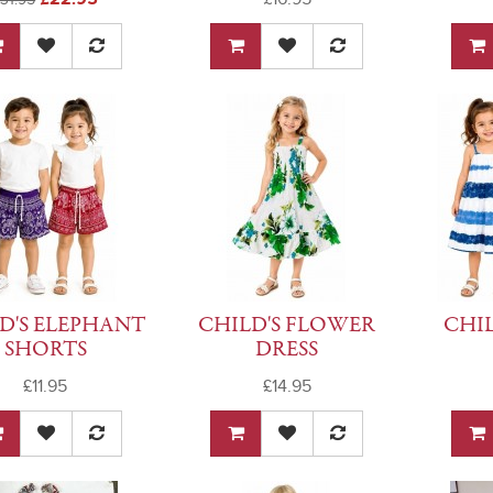
D'S ELEPHANT
CHILD'S FLOWER
CHIL
SHORTS
DRESS
£11.95
£14.95