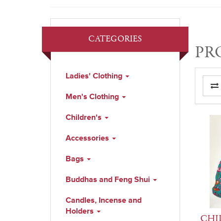
CATEGORIES
PR
Ladies' Clothing
Men's Clothing
Children's
Accessories
Bags
Buddhas and Feng Shui
Candles, Incense and
Holders
CHIL