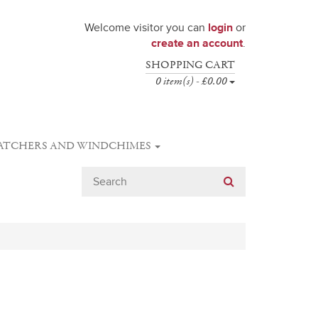
Welcome visitor you can
login
or
create an account
.
SHOPPING CART
0 item(s) - £0.00
ATCHERS AND WINDCHIMES