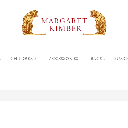
CHILDREN'S
ACCESSORIES
BAGS
SUNC