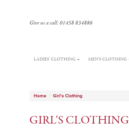
Give us a call: 01458 834886
LADIES' CLOTHING
MEN'S CLOTHING
Home
Girl's Clothing
GIRL'S CLOTHING