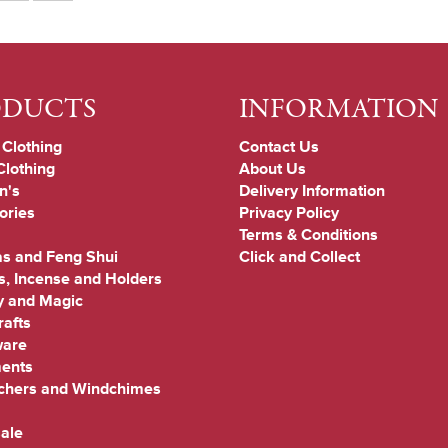
ODUCTS
INFORMATION
 Clothing
Contact Us
Clothing
About Us
n's
Delivery Information
ories
Privacy Policy
Terms & Conditions
s and Feng Shui
Click and Collect
s, Incense and Holders
y and Magic
afts
are
ments
chers and Windchimes
ale