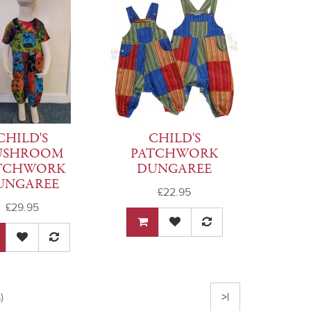
CHILD'S
CHILD'S
USHROOM
PATCHWORK
TCHWORK
DUNGAREE
UNGAREE
£22.95
£29.95
)
>|