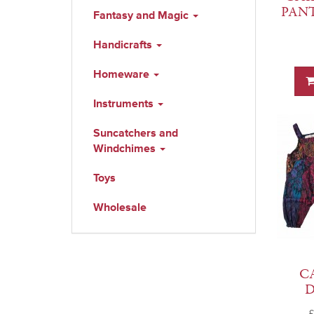
PAN
Fantasy and Magic
Handicrafts
Homeware
Instruments
Suncatchers and
Windchimes
Toys
Wholesale
C
£