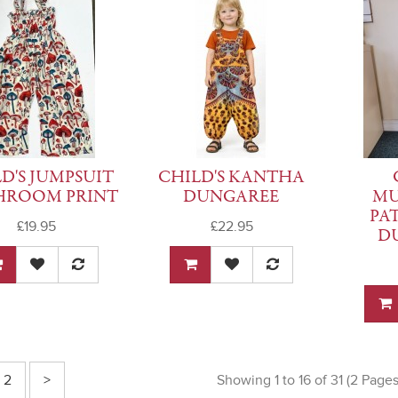
D'S JUMPSUIT
CHILD'S KANTHA
HROOM PRINT
DUNGAREE
M
PA
£19.95
£22.95
D
2
>
Showing 1 to 16 of 31 (2 Pages