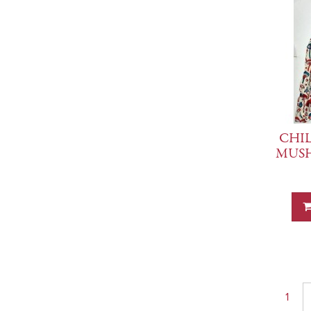
CHIL
MUS
1