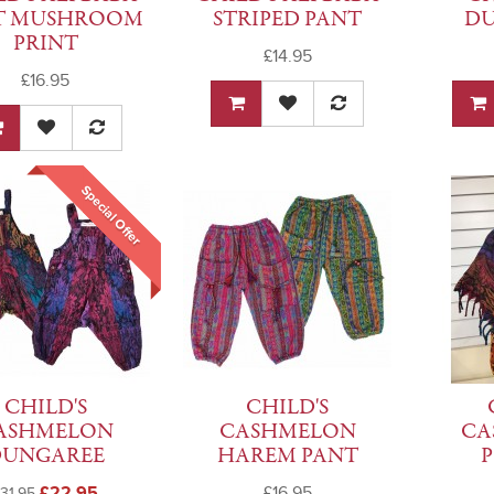
T MUSHROOM
STRIPED PANT
DU
PRINT
£14.95
£16.95
Special Offer
CHILD'S
CHILD'S
ASHMELON
CASHMELON
CA
DUNGAREE
HAREM PANT
£22.95
£16.95
31.95