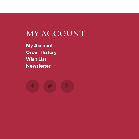
MY ACCOUNT
My Account
Order History
Wish List
Newsletter