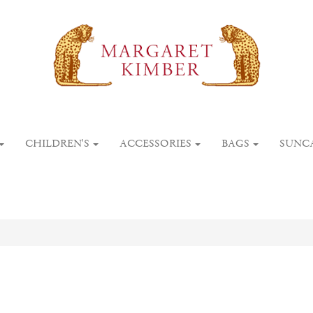
CHILDREN'S
ACCESSORIES
BAGS
SUNC