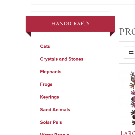
HANDICRAFTS
PR
Cats
Crystals and Stones
Elephants
Frogs
Keyrings
Sand Animals
Solar Pals
LARG