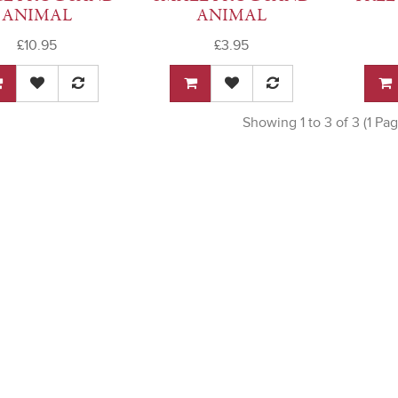
ANIMAL
ANIMAL
£10.95
£3.95
Showing 1 to 3 of 3 (1 Pag