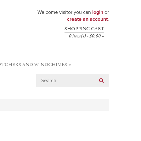
Welcome visitor you can
login
or
create an account
.
SHOPPING CART
0 item(s) - £0.00
ATCHERS AND WINDCHIMES