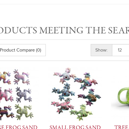
ODUCTS MEETING THE SEA
Product Compare (0)
Show:
E FROG SAND
SMALL FROG SAND
TREE