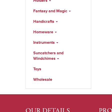
Holders
Fantasy and Magic
Handicrafts
Homeware
Instruments
Suncatchers and
Windchimes
Toys
Wholesale
OUR DETAILS
PR