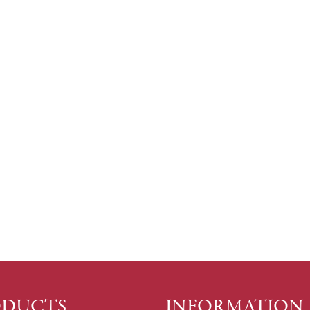
ODUCTS
INFORMATION