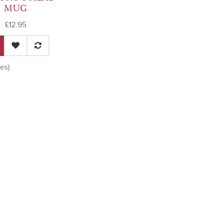
MUG
£12.95
es)