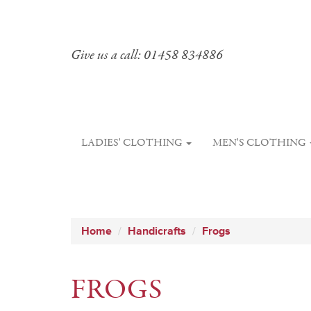
Give us a call: 01458 834886
LADIES' CLOTHING
MEN'S CLOTHING
Home
Handicrafts
Frogs
FROGS