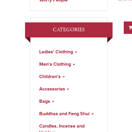
Worry People
CATEGORIES
Ladies' Clothing
Men's Clothing
Children's
Accessories
Bags
Buddhas and Feng Shui
Candles, Incense and