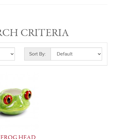
RCH CRITERIA
Sort By:
 FROG HEAD